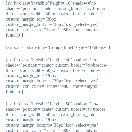
[av_hr class=’invisible’ height=’10’ shadow=’no-
shadow’ position=’center’ custom_border=’av-border-
thin’ custom_width=’50px’ custom_border_color=”
custom_margin_top=’30px’
custom_margin_bottom=’30px’ icon_select=’yes’
custom_icon_color=” icon=’ue808′ font=’entypo-
fontello’]
[av_social_share title=’Compartilhe!’ style=” buttons=”]
[av_hr class=’invisible’ height=’50’ shadow=’no-
shadow’ position=’center’ custom_border=’av-border-
thin’ custom_width=’50px’ custom_border_color=”
custom_margin_top=’30px’
custom_margin_bottom=’30px’ icon_select=’yes’
custom_icon_color=” icon=’ue808′ font=’entypo-
fontello’]
[av_hr class=’invisible’ height=’50’ shadow=’no-
shadow’ position=’center’ custom_border=’av-border-
thin’ custom_width=’50px’ custom_border_color=”
custom_margin_top=’30px’
custom_margin_bottom=’30px’ icon_select=’yes’
custom_icon_color=” icon=’ue808′ font=’entypo-