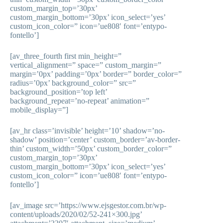
custom_margin_top=’30px’
custom_margin_bottom=’30px’ icon_select=’yes’
custom_icon_color=” icon=’ue808′ font=’entypo-
fontello’]
[av_three_fourth first min_height=”
vertical_alignment=” space=” custom_margin=”
margin=’0px’ padding=’0px’ border=” border_color=”
radius=’0px’ background_color=” src=”
background_position=’top left’
background_repeat=’no-repeat’ animation=”
mobile_display=”]
[av_hr class=’invisible’ height=’10’ shadow=’no-
shadow’ position=’center’ custom_border=’av-border-
thin’ custom_width=’50px’ custom_border_color=”
custom_margin_top=’30px’
custom_margin_bottom=’30px’ icon_select=’yes’
custom_icon_color=” icon=’ue808′ font=’entypo-
fontello’]
[av_image src=’https://www.ejsgestor.com.br/wp-
content/uploads/2020/02/52-241×300.jpg’