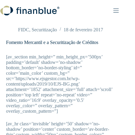
Pular
para
o
conteúdo
FIDC
,
Securitização
18 de fevereiro 2017
Fomento Mercantil e a Securitização de Créditos
[av_section min_height=” min_height_px=’500px’
padding=’default’ shadow=’no-shadow’
bottom_border=’no-border-styling’ id=”
color=’main_color’ custom_bg=”
src=’https://www.ejsgestor.com.br/wp-
content/uploads/2019/10/EJS-BG.png’
attachment=’1852′ attachment_size=’full’ attach=’scroll’
position=’top left’ repeat=’no-repeat’ video=”
video_ratio=’16:9′ overlay_opacity=’0.5′
overlay_color=” overlay_pattern=”
overlay_custom_pattern=”]
[av_hr class=’invisible’ height=’50’ shadow=’no-
shadow’ position=’center’ custom_border=’av-border-
thin’ custom_width=’50px’ custom_border_color=”