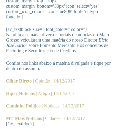
custom_margin_top=’30px’
custom_margin_bottom=’30px’ icon_select=’yes’
custom_icon_color=” icon=’ue808′ font=’entypo-
fontello’]
[av_textblock size=” font_color=” color=”]
Na última semana, diversos portais de notícias do Mato
Grosso veicularam uma matéria do nosso Diretor
Elcio
José Sartor
sobre Fomento Mercantil e os conceitos de
Factoring e Securitização de Créditos.
Confira nos links abaixo a matéria divulgada e fique por
dentro do assunto.
Olhar Direto
| Opinião | 14/12/2017
Hiper Notícias
| Artigo | 14/12/2017
Caminho Político
| Notícias | 14/12/2017
MT Mais Notícias
| Cidades | 14/12/2017
[/av_textblock]