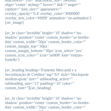
attachment=’3307′ attachment_size=’medium’
align=’center’ styling=” hover=” link=” target=”
caption=” font_size=” appearance=”
overlay_opacity=’0.4′ overlay_color=’#000000′
overlay_text_color=’#ffffff’ animation=’no-animation’]
[/av_image]
[av_hr class=’invisible’ height=’10’ shadow=’no-
shadow’ position=’center’ custom_border=’av-border-
thin’ custom_width=’50px’ custom_border_color=”
custom_margin_top=’30px’
custom_margin_bottom=’30px’ icon_select=’yes’
custom_icon_color=” icon=’ue808′ font=’entypo-
fontello’]
[av_heading heading=’Fomento Mercantil e a
Securitização de Créditos’ tag=’h3′ style=’blockquote
modern-quote’ size=” subheading_active=”
subheading_size=’15’ padding=’10’ color=”
custom_font=”][/av_heading]
[av_hr class=’invisible’ height=’10’ shadow=’no-
shadow’ position=’center’ custom_border=’av-border-
thin’ custom_width=’50px’ custom_border_color=”