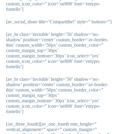
custom_icon_color=” icon=’ue808′ font=’entypo-
fontello’]
[av_social_share title=’Compartilhe!’ style=” buttons=”]
[av_hr class=’invisible’ height=’50’ shadow=’no-
shadow’ position=’center’ custom_border=’av-border-
thin’ custom_width=’50px’ custom_border_color=”
custom_margin_top=’30px’
custom_margin_bottom=’30px’ icon_select=’yes’
custom_icon_color=” icon=’ue808′ font=’entypo-
fontello’]
[av_hr class=’invisible’ height=’50’ shadow=’no-
shadow’ position=’center’ custom_border=’av-border-
thin’ custom_width=’50px’ custom_border_color=”
custom_margin_top=’30px’
custom_margin_bottom=’30px’ icon_select=’yes’
custom_icon_color=” icon=’ue808′ font=’entypo-
fontello’]
[/av_three_fourth][av_one_fourth min_height=”
vertical_alignment=” space=” custom_margin=”