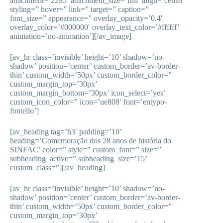
attachment=’2295′ attachment_size=’full’ align=’center’
styling=” hover=” link=” target=” caption=”
font_size=” appearance=” overlay_opacity=’0.4′
overlay_color=’#000000′ overlay_text_color=’#ffffff’
animation=’no-animation’][/av_image]
[av_hr class=’invisible’ height=’10’ shadow=’no-
shadow’ position=’center’ custom_border=’av-border-
thin’ custom_width=’50px’ custom_border_color=”
custom_margin_top=’30px’
custom_margin_bottom=’30px’ icon_select=’yes’
custom_icon_color=” icon=’ue808′ font=’entypo-
fontello’]
[av_heading tag=’h3′ padding=’10’
heading=’Comemoração dos 28 anos de história do
SINFAC’ color=” style=” custom_font=” size=”
subheading_active=” subheading_size=’15’
custom_class=”][/av_heading]
[av_hr class=’invisible’ height=’10’ shadow=’no-
shadow’ position=’center’ custom_border=’av-border-
thin’ custom_width=’50px’ custom_border_color=”
custom_margin_top=’30px’