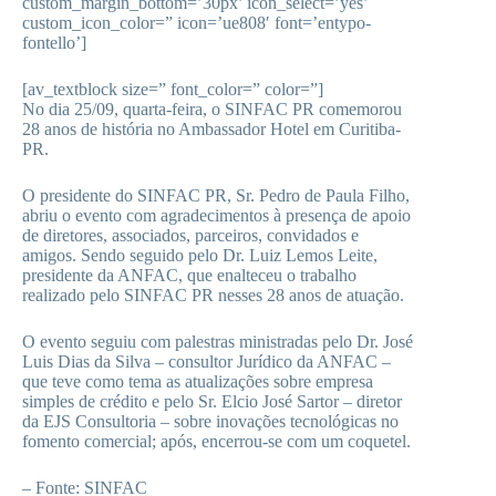
custom_margin_bottom=’30px’ icon_select=’yes’
custom_icon_color=” icon=’ue808′ font=’entypo-
fontello’]
[av_textblock size=” font_color=” color=”]
No dia 25/09, quarta-feira, o SINFAC PR comemorou
28 anos de história no Ambassador Hotel em Curitiba-
PR.
O presidente do SINFAC PR, Sr. Pedro de Paula Filho,
abriu o evento com agradecimentos à presença de apoio
de diretores, associados, parceiros, convidados e
amigos. Sendo seguido pelo Dr. Luiz Lemos Leite,
presidente da ANFAC, que enalteceu o trabalho
realizado pelo SINFAC PR nesses 28 anos de atuação.
O evento seguiu com palestras ministradas pelo Dr. José
Luis Dias da Silva – consultor Jurídico da ANFAC –
que teve como tema as atualizações sobre empresa
simples de crédito e pelo Sr. Elcio José Sartor – diretor
da EJS Consultoria – sobre inovações tecnológicas no
fomento comercial; após, encerrou-se com um coquetel.
– Fonte: SINFAC