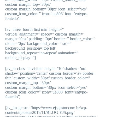
custom_margin_top=’30px’
custom_margin_bottom=’30px’ icon_select=’yes’
custom_icon_color=” icon=’ue808′ font=’entypo-
fontello’]
[av_three_fourth first min_height=”
vertical_alignment=” space=” custom_margin=”
margin=’0px’ padding=’0px’ border=” border_color=”
radius=’0px’ background_color=” src=”
background_position=’top left’
background_repeat=’no-repeat’ animation=”
mobile_display=”]
[av_hr class=’invisible’ height=’10’ shadow=’no-
shadow’ position=’center’ custom_border=’av-border-
thin’ custom_width=’50px’ custom_border_color=”
custom_margin_top=’30px’
custom_margin_bottom=’30px’ icon_select=’yes’
custom_icon_color=” icon=’ue808′ font=’entypo-
fontello’]
[av_image src=’https://www.ejsgestor.com.br/wp-
content/uploads/2019/11/BLOG-EJS.png’