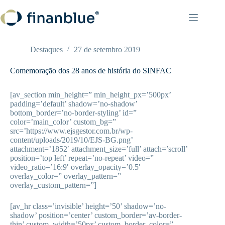
Pular
para
o
conteúdo
Destaques
27 de setembro 2019
Comemoração dos 28 anos de história do SINFAC
[av_section min_height=” min_height_px=’500px’
padding=’default’ shadow=’no-shadow’
bottom_border=’no-border-styling’ id=”
color=’main_color’ custom_bg=”
src=’https://www.ejsgestor.com.br/wp-
content/uploads/2019/10/EJS-BG.png’
attachment=’1852′ attachment_size=’full’ attach=’scroll’
position=’top left’ repeat=’no-repeat’ video=”
video_ratio=’16:9′ overlay_opacity=’0.5′
overlay_color=” overlay_pattern=”
overlay_custom_pattern=”]
[av_hr class=’invisible’ height=’50’ shadow=’no-
shadow’ position=’center’ custom_border=’av-border-
thin’ custom_width=’50px’ custom_border_color=”