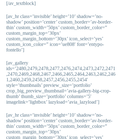
[/av_textblock]
[av_hr class=’invisible’ height=’10’ shadow=’no-
shadow’ position=’center’ custom_border=’av-border-
thin’ custom_width=’50px’ custom_border_color=”
custom_margin_top=’30px’
custom_margin_bottom=’30px’ icon_select=’yes’
custom_icon_color=” icon=’ue808′ font=’entypo-
fontello’]
[av_gallery
ids=’2480,2479,2478,2477,2476,2474,2473,2472,2471
,2470,2469,2468,2467,2466,2465,2464,2463,2462,246
1,2460,2459,2458,2457,2456,2455,2454′
style=’thumbnails’ preview_size=’portfolio’
crop_big_preview_thumbnail=’avia-gallery-big-crop-
thumb’ thumb_size=’portfolio’ columns=’5′
imagelink=’lightbox’ lazyload=’avia_lazyload’]
[av_hr class=’invisible’ height=’10’ shadow=’no-
shadow’ position=’center’ custom_border=’av-border-
thin’ custom_width=’50px’ custom_border_color=”
custom_margin_top=’30px’
custom_margin_bottom=’30px’ icon_select=’yes’