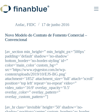
Pular
para
o
conteúdo
Anfac
,
FIDC
17 de junho 2016
Novo Modelo do Contrato de Fomento Comercial –
Convencional
[av_section min_height=” min_height_px=’500px’
padding=’default’ shadow=’no-shadow’
bottom_border=’no-border-styling’ id=”
color=’main_color’ custom_bg=”
src=’https://www.ejsgestor.com.br/wp-
content/uploads/2019/10/EJS-BG.png’
attachment=’1852′ attachment_size=’full’ attach=’scroll’
position=’top left’ repeat=’no-repeat’ video=”
video_ratio=’16:9′ overlay_opacity=’0.5′
overlay_color=” overlay_pattern=”
overlay_custom_pattern=”]
[av_hr class=’invisible’ height=’50’ shadow=’no-
shadow’ position=’center’ custom_border=’av-border-