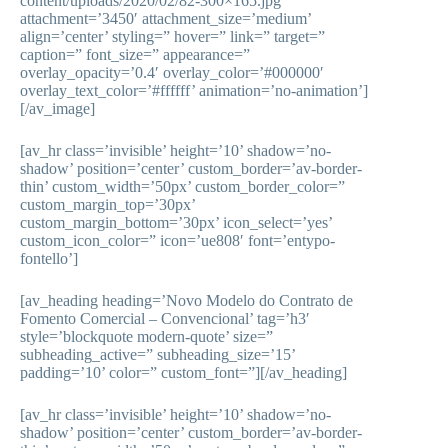
content/uploads/2020/02/82-300×165.jpg’
attachment=’3450′ attachment_size=’medium’
align=’center’ styling=” hover=” link=” target=”
caption=” font_size=” appearance=”
overlay_opacity=’0.4′ overlay_color=’#000000′
overlay_text_color=’#ffffff’ animation=’no-animation’]
[/av_image]
[av_hr class=’invisible’ height=’10’ shadow=’no-
shadow’ position=’center’ custom_border=’av-border-
thin’ custom_width=’50px’ custom_border_color=”
custom_margin_top=’30px’
custom_margin_bottom=’30px’ icon_select=’yes’
custom_icon_color=” icon=’ue808′ font=’entypo-
fontello’]
[av_heading heading=’Novo Modelo do Contrato de
Fomento Comercial – Convencional’ tag=’h3′
style=’blockquote modern-quote’ size=”
subheading_active=” subheading_size=’15’
padding=’10’ color=” custom_font=”][/av_heading]
[av_hr class=’invisible’ height=’10’ shadow=’no-
shadow’ position=’center’ custom_border=’av-border-