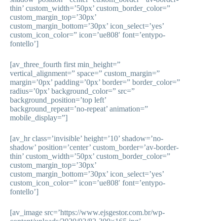
thin’ custom_width=’50px’ custom_border_color=”
custom_margin_top=’30px’
custom_margin_bottom=’30px’ icon_select=’yes’
custom_icon_color=” icon=’ue808′ font=’entypo-
fontello’]
[av_three_fourth first min_height=”
vertical_alignment=” space=” custom_margin=”
margin=’0px’ padding=’0px’ border=” border_color=”
radius=’0px’ background_color=” src=”
background_position=’top left’
background_repeat=’no-repeat’ animation=”
mobile_display=”]
[av_hr class=’invisible’ height=’10’ shadow=’no-
shadow’ position=’center’ custom_border=’av-border-
thin’ custom_width=’50px’ custom_border_color=”
custom_margin_top=’30px’
custom_margin_bottom=’30px’ icon_select=’yes’
custom_icon_color=” icon=’ue808′ font=’entypo-
fontello’]
[av_image src=’https://www.ejsgestor.com.br/wp-