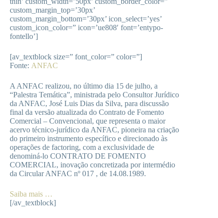
thin’ custom_width=’50px’ custom_border_color=”
custom_margin_top=’30px’
custom_margin_bottom=’30px’ icon_select=’yes’
custom_icon_color=” icon=’ue808′ font=’entypo-
fontello’]
[av_textblock size=” font_color=” color=”]
Fonte:
ANFAC
A ANFAC realizou, no último dia 15 de julho, a
“Palestra Temática”, ministrada pelo Consultor Jurídico
da ANFAC, José Luis Dias da Silva, para discussão
final da versão atualizada do Contrato de Fomento
Comercial – Convencional, que representa o maior
acervo técnico-jurídico da ANFAC, pioneira na criação
do primeiro instrumento específico e direcionado às
operações de factoring, com a exclusividade de
denominá-lo CONTRATO DE FOMENTO
COMERCIAL, inovação concretizada por intermédio
da Circular ANFAC nº 017 , de 14.08.1989.
Saiba mais …
[/av_textblock]