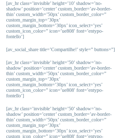
[av_hr class=’invisible’ height=’10’ shadow=’no-
shadow’ position=’center’ custom_border=’av-border-
thin’ custom_width=’50px’ custom_border_color=”
custom_margin_top=’30px’
custom_margin_bottom=’30px’ icon_select=’yes’
custom_icon_color=” icon=’ue808′ font=’entypo-
fontello’]
[av_social_share title=’Compartilhe!’ style=” buttons=”]
[av_hr class=’invisible’ height=’50’ shadow=’no-
shadow’ position=’center’ custom_border=’av-border-
thin’ custom_width=’50px’ custom_border_color=”
custom_margin_top=’30px’
custom_margin_bottom=’30px’ icon_select=’yes’
custom_icon_color=” icon=’ue808′ font=’entypo-
fontello’]
[av_hr class=’invisible’ height=’50’ shadow=’no-
shadow’ position=’center’ custom_border=’av-border-
thin’ custom_width=’50px’ custom_border_color=”
custom_margin_top=’30px’
custom_margin_bottom=’30px’ icon_select=’yes’
custom_icon_color=” icon=’ue808′ font=’entypo-