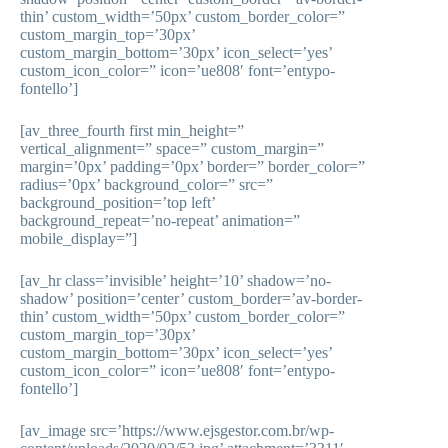
thin’ custom_width=’50px’ custom_border_color=”
custom_margin_top=’30px’
custom_margin_bottom=’30px’ icon_select=’yes’
custom_icon_color=” icon=’ue808′ font=’entypo-
fontello’]
[av_three_fourth first min_height=”
vertical_alignment=” space=” custom_margin=”
margin=’0px’ padding=’0px’ border=” border_color=”
radius=’0px’ background_color=” src=”
background_position=’top left’
background_repeat=’no-repeat’ animation=”
mobile_display=”]
[av_hr class=’invisible’ height=’10’ shadow=’no-
shadow’ position=’center’ custom_border=’av-border-
thin’ custom_width=’50px’ custom_border_color=”
custom_margin_top=’30px’
custom_margin_bottom=’30px’ icon_select=’yes’
custom_icon_color=” icon=’ue808′ font=’entypo-
fontello’]
[av_image src=’https://www.ejsgestor.com.br/wp-