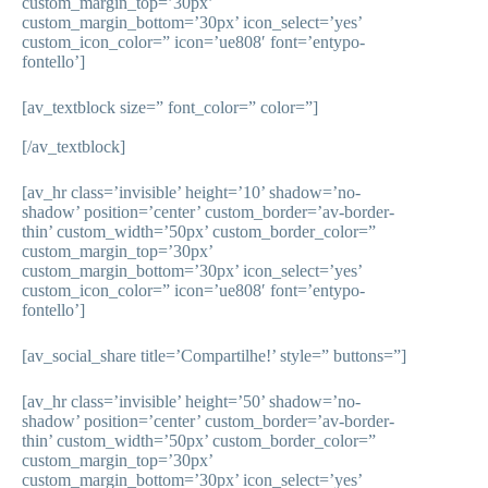
custom_margin_top=’30px’
custom_margin_bottom=’30px’ icon_select=’yes’
custom_icon_color=” icon=’ue808′ font=’entypo-
fontello’]
[av_textblock size=” font_color=” color=”]
[/av_textblock]
[av_hr class=’invisible’ height=’10’ shadow=’no-
shadow’ position=’center’ custom_border=’av-border-
thin’ custom_width=’50px’ custom_border_color=”
custom_margin_top=’30px’
custom_margin_bottom=’30px’ icon_select=’yes’
custom_icon_color=” icon=’ue808′ font=’entypo-
fontello’]
[av_social_share title=’Compartilhe!’ style=” buttons=”]
[av_hr class=’invisible’ height=’50’ shadow=’no-
shadow’ position=’center’ custom_border=’av-border-
thin’ custom_width=’50px’ custom_border_color=”
custom_margin_top=’30px’
custom_margin_bottom=’30px’ icon_select=’yes’