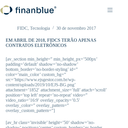
Pular
para
o
conteúdo
FIDC
,
Tecnologia
30 de novembro 2017
EM ABRIL DE 2018, FIDCS TERÃO APENAS
CONTRATOS ELETRÔNICOS
[av_section min_height=” min_height_px=’500px’
padding=’default’ shadow=’no-shadow’
bottom_border=’no-border-styling’ id=”
color=’main_color’ custom_bg=”
src=’https://www.ejsgestor.com.br/wp-
content/uploads/2019/10/EJS-BG.png’
attachment=’1852′ attachment_size=’full’ attach=’scroll’
position=’top left’ repeat=’no-repeat’ video=”
video_ratio=’16:9′ overlay_opacity=’0.5′
overlay_color=” overlay_pattern=”
overlay_custom_pattern=”]
[av_hr class=’invisible’ height=’50’ shadow=’no-
shadow’ position=’center’ custom_border=’av-border-