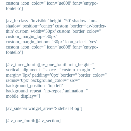
custom_icon_color=” icon=’ue808′ font=’entypo-
fontello’]
[av_hr class=’invisible’ height=’50’ shadow=’no-
shadow’ position=’center’ custom_border=’av-border-
thin’ custom_width=’50px’ custom_border_color=”
custom_margin_top=’30px’
custom_margin_bottom=’30px’ icon_select=’yes’
custom_icon_color=” icon=’ue808′ font=’entypo-
fontello’]
[/av_three_fourth][av_one_fourth min_height=”
vertical_alignment=” space=” custom_margin=”
margin=’0px’ padding=’0px’ border=” border_color=”
radius=’0px’ background_color=” src=”
background_position=’top left’
background_repeat=’no-repeat’ animation=”
mobile_display=”]
[av_sidebar widget_area=’Sidebar Blog’]
[/av_one_fourth][/av_section]