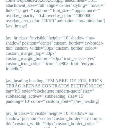
content/uploads/2020/02/53.jpg’ attachment=’3311′
attachment_size=’full’ align=’center’ styling=” hover=”
link=” target=” caption=” font_size=” appearance=”
overlay_opacity=’0.4′ overlay_color=’#000000′
overlay_text_color=’#ffffff’ animation=’no-animation’]
[/av_image]
[av_hr class=’invisible’ height=’10’ shadow=’no-
shadow’ position=’center’ custom_border=’av-border-
thin’ custom_width=’50px’ custom_border_color=”
custom_margin_top=’30px’
custom_margin_bottom=’30px’ icon_select=’yes’
custom_icon_color=” icon=’ue808′ font=’entypo-
fontello’]
[av_heading heading=’EM ABRIL DE 2018, FIDCS
TERÃO APENAS CONTRATOS ELETRÔNICOS’
tag=’h3′ style=’blockquote modern-quote’ size=”
subheading_active=” subheading_size=’15’
padding=’10’ color=” custom_font=”][/av_heading]
[av_hr class=’invisible’ height=’10’ shadow=’no-
shadow’ position=’center’ custom_border=’av-border-
thin’ custom_width=’50px’ custom_border_color=”