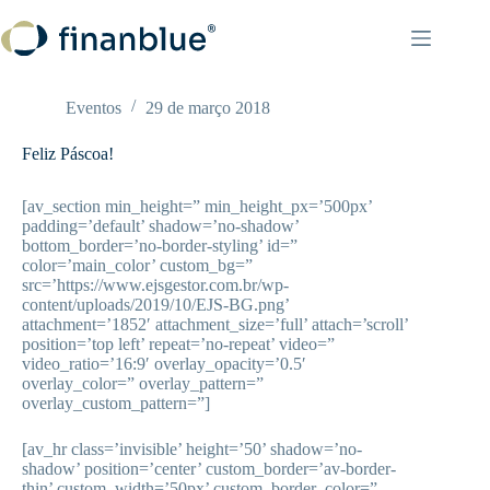
Pular
para
o
conteúdo
Eventos
29 de março 2018
Feliz Páscoa!
[av_section min_height=” min_height_px=’500px’
padding=’default’ shadow=’no-shadow’
bottom_border=’no-border-styling’ id=”
color=’main_color’ custom_bg=”
src=’https://www.ejsgestor.com.br/wp-
content/uploads/2019/10/EJS-BG.png’
attachment=’1852′ attachment_size=’full’ attach=’scroll’
position=’top left’ repeat=’no-repeat’ video=”
video_ratio=’16:9′ overlay_opacity=’0.5′
overlay_color=” overlay_pattern=”
overlay_custom_pattern=”]
[av_hr class=’invisible’ height=’50’ shadow=’no-
shadow’ position=’center’ custom_border=’av-border-
thin’ custom_width=’50px’ custom_border_color=”