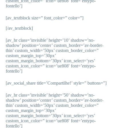
custom_icon_color=” icon=’ue808′ font=’entypo-
fontello’]
[av_textblock size=” font_color=” color=”]
[/av_textblock]
[av_hr class=’invisible’ height=’10’ shadow=’no-
shadow’ position=’center’ custom_border=’av-border-
thin’ custom_width=’50px’ custom_border_color=”
custom_margin_top=’30px’
custom_margin_bottom=’30px’ icon_select=’yes’
custom_icon_color=” icon=’ue808′ font=’entypo-
fontello’]
[av_social_share title=’Compartilhe!’ style=” buttons=”]
[av_hr class=’invisible’ height=’50’ shadow=’no-
shadow’ position=’center’ custom_border=’av-border-
thin’ custom_width=’50px’ custom_border_color=”
custom_margin_top=’30px’
custom_margin_bottom=’30px’ icon_select=’yes’
custom_icon_color=” icon=’ue808′ font=’entypo-
fontello’]