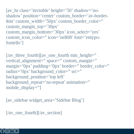
[av_hr class=’invisible’ height=’50’ shadow=’no-
shadow’ position=’center’ custom_border=’av-border-
thin’ custom_width=’50px’ custom_border_color=”
custom_margin_top=’30px’
custom_margin_bottom=’30px’ icon_select=’yes’
custom_icon_color=” icon=’ue808′ font=’entypo-
fontello’]
[/av_three_fourth][av_one_fourth min_height=”
vertical_alignment=” space=” custom_margin=”
margin=’0px’ padding=’0px’ border=” border_color=”
radius=’0px’ background_color=” src=”
background_position=’top left’
background_repeat=’no-repeat’ animation=”
mobile_display=”]
[av_sidebar widget_area=’Sidebar Blog’]
[/av_one_fourth][/av_section]