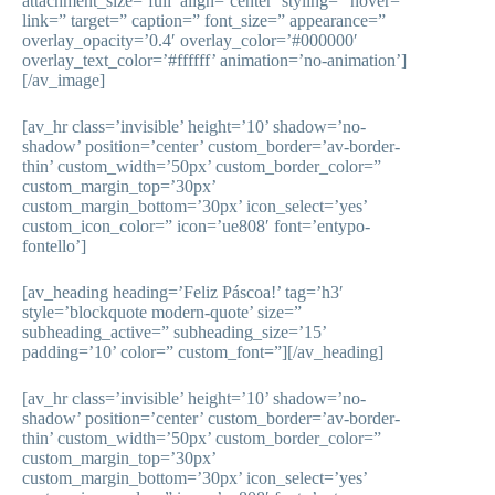
attachment_size=’full’ align=’center’ styling=” hover=”
link=” target=” caption=” font_size=” appearance=”
overlay_opacity=’0.4′ overlay_color=’#000000′
overlay_text_color=’#ffffff’ animation=’no-animation’]
[/av_image]
[av_hr class=’invisible’ height=’10’ shadow=’no-
shadow’ position=’center’ custom_border=’av-border-
thin’ custom_width=’50px’ custom_border_color=”
custom_margin_top=’30px’
custom_margin_bottom=’30px’ icon_select=’yes’
custom_icon_color=” icon=’ue808′ font=’entypo-
fontello’]
[av_heading heading=’Feliz Páscoa!’ tag=’h3′
style=’blockquote modern-quote’ size=”
subheading_active=” subheading_size=’15’
padding=’10’ color=” custom_font=”][/av_heading]
[av_hr class=’invisible’ height=’10’ shadow=’no-
shadow’ position=’center’ custom_border=’av-border-
thin’ custom_width=’50px’ custom_border_color=”
custom_margin_top=’30px’
custom_margin_bottom=’30px’ icon_select=’yes’