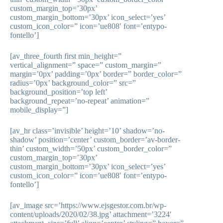
custom_margin_top=’30px’
custom_margin_bottom=’30px’ icon_select=’yes’
custom_icon_color=” icon=’ue808′ font=’entypo-
fontello’]
[av_three_fourth first min_height=”
vertical_alignment=” space=” custom_margin=”
margin=’0px’ padding=’0px’ border=” border_color=”
radius=’0px’ background_color=” src=”
background_position=’top left’
background_repeat=’no-repeat’ animation=”
mobile_display=”]
[av_hr class=’invisible’ height=’10’ shadow=’no-
shadow’ position=’center’ custom_border=’av-border-
thin’ custom_width=’50px’ custom_border_color=”
custom_margin_top=’30px’
custom_margin_bottom=’30px’ icon_select=’yes’
custom_icon_color=” icon=’ue808′ font=’entypo-
fontello’]
[av_image src=’https://www.ejsgestor.com.br/wp-
content/uploads/2020/02/38.jpg’ attachment=’3224′