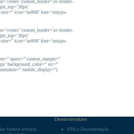
ion=’center’ custom_border=’av-border-
gin_top=’30px’
olor=” icon=’ue808′ font=’entypo-
ion=’center’ custom_border=’av-border-
gin_top=’30px’
olor=” icon=’ue808′ font=’entypo-
ment=” space=” custom_margin=”
0px’ background_color=” src=”
animation=” mobile_display=”]
Desenvolvedores
ue fornece serviços
APIs e Documentação