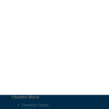
Finanblue Marcas
Finanblue Digital