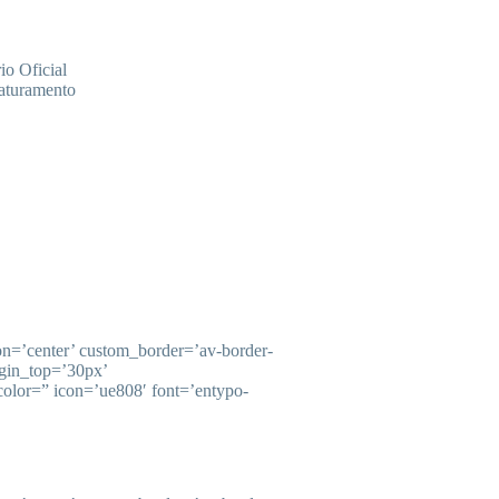
o Oficial
faturamento
ion=’center’ custom_border=’av-border-
gin_top=’30px’
olor=” icon=’ue808′ font=’entypo-