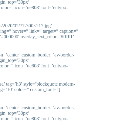
gin_top=’30px’
olor=” icon=’ue808′ font=’entypo-
ds/2020/02/77-300×217.jpg’
ling=” hover=” link=” target=” caption=”
#000000′ overlay_text_color=’#ffffff’
ion=’center’ custom_border=’av-border-
gin_top=’30px’
olor=” icon=’ue808′ font=’entypo-
esa’ tag=’h3′ style=’blockquote modern-
ng=’10’ color=” custom_font=”]
ion=’center’ custom_border=’av-border-
gin_top=’30px’
olor=” icon=’ue808′ font=’entypo-