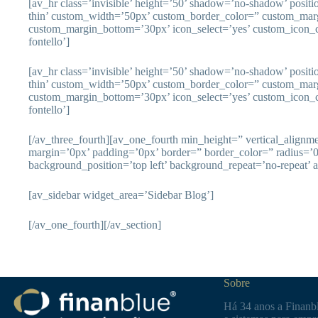
[av_hr class=’invisible’ height=’50’ shadow=’no-shadow’ posit
thin’ custom_width=’50px’ custom_border_color=” custom_mar
custom_margin_bottom=’30px’ icon_select=’yes’ custom_icon_c
fontello’]
[av_hr class=’invisible’ height=’50’ shadow=’no-shadow’ posit
thin’ custom_width=’50px’ custom_border_color=” custom_mar
custom_margin_bottom=’30px’ icon_select=’yes’ custom_icon_c
fontello’]
[/av_three_fourth][av_one_fourth min_height=” vertical_align
margin=’0px’ padding=’0px’ border=” border_color=” radius=’
background_position=’top left’ background_repeat=’no-repeat’ 
[av_sidebar widget_area=’Sidebar Blog’]
[/av_one_fourth][/av_section]
Sobre
Há 34 anos a Finanbl