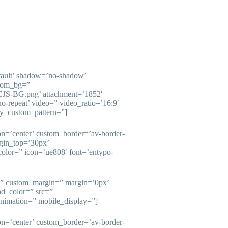
fault’ shadow=’no-shadow’
stom_bg=”
/EJS-BG.png’ attachment=’1852′
’no-repeat’ video=” video_ratio=’16:9′
ay_custom_pattern=”]
ion=’center’ custom_border=’av-border-
gin_top=’30px’
olor=” icon=’ue808′ font=’entypo-
e=” custom_margin=” margin=’0px’
nd_color=” src=”
animation=” mobile_display=”]
ion=’center’ custom_border=’av-border-