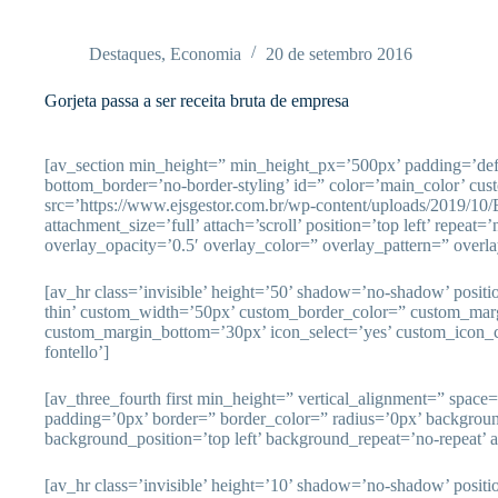
Pular
para
o
Destaques
,
Economia
20 de setembro 2016
conteúdo
Gorjeta passa a ser receita bruta de empresa
[av_section min_height=” min_height_px=’500px’ padding=’de
bottom_border=’no-border-styling’ id=” color=’main_color’ cu
src=’https://www.ejsgestor.com.br/wp-content/uploads/2019/10
attachment_size=’full’ attach=’scroll’ position=’top left’ repeat=
overlay_opacity=’0.5′ overlay_color=” overlay_pattern=” overl
[av_hr class=’invisible’ height=’50’ shadow=’no-shadow’ posit
thin’ custom_width=’50px’ custom_border_color=” custom_mar
custom_margin_bottom=’30px’ icon_select=’yes’ custom_icon_c
fontello’]
[av_three_fourth first min_height=” vertical_alignment=” spac
padding=’0px’ border=” border_color=” radius=’0px’ backgrou
background_position=’top left’ background_repeat=’no-repeat’ 
[av_hr class=’invisible’ height=’10’ shadow=’no-shadow’ posit