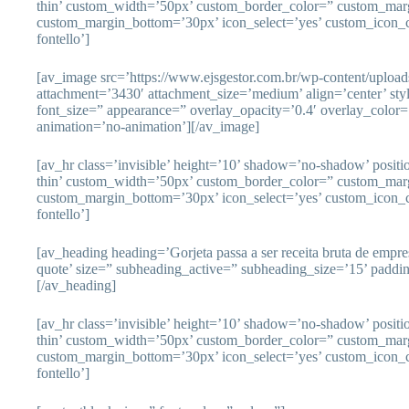
thin’ custom_width=’50px’ custom_border_color=” custom_mar
custom_margin_bottom=’30px’ icon_select=’yes’ custom_icon_c
fontello’]
[av_image src=’https://www.ejsgestor.com.br/wp-content/uploa
attachment=’3430′ attachment_size=’medium’ align=’center’ sty
font_size=” appearance=” overlay_opacity=’0.4′ overlay_color=’
animation=’no-animation’][/av_image]
[av_hr class=’invisible’ height=’10’ shadow=’no-shadow’ posit
thin’ custom_width=’50px’ custom_border_color=” custom_mar
custom_margin_bottom=’30px’ icon_select=’yes’ custom_icon_c
fontello’]
[av_heading heading=’Gorjeta passa a ser receita bruta de empr
quote’ size=” subheading_active=” subheading_size=’15’ paddi
[/av_heading]
[av_hr class=’invisible’ height=’10’ shadow=’no-shadow’ posit
thin’ custom_width=’50px’ custom_border_color=” custom_mar
custom_margin_bottom=’30px’ icon_select=’yes’ custom_icon_c
fontello’]