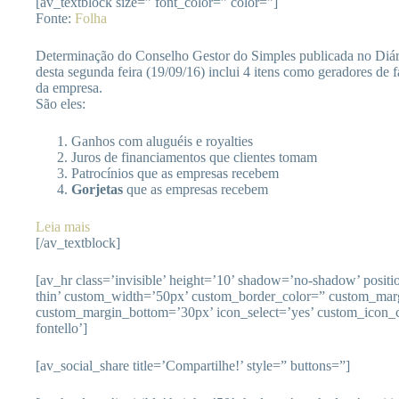
[av_textblock size=” font_color=” color=”]
Fonte:
Folha
Determinação do Conselho Gestor do Simples publicada no Diári
desta segunda feira (19/09/16) inclui 4 itens como geradores de 
da empresa.
São eles:
Ganhos com aluguéis e royalties
Juros de financiamentos que clientes tomam
Patrocínios que as empresas recebem
Gorjetas
que as empresas recebem
Leia mais
[/av_textblock]
[av_hr class=’invisible’ height=’10’ shadow=’no-shadow’ posit
thin’ custom_width=’50px’ custom_border_color=” custom_mar
custom_margin_bottom=’30px’ icon_select=’yes’ custom_icon_c
fontello’]
[av_social_share title=’Compartilhe!’ style=” buttons=”]