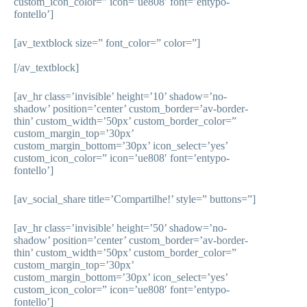
custom_icon_color=” icon=’ue808′ font=’entypo-
fontello’]
[av_textblock size=” font_color=” color=”]
[/av_textblock]
[av_hr class=’invisible’ height=’10’ shadow=’no-
shadow’ position=’center’ custom_border=’av-border-
thin’ custom_width=’50px’ custom_border_color=”
custom_margin_top=’30px’
custom_margin_bottom=’30px’ icon_select=’yes’
custom_icon_color=” icon=’ue808′ font=’entypo-
fontello’]
[av_social_share title=’Compartilhe!’ style=” buttons=”]
[av_hr class=’invisible’ height=’50’ shadow=’no-
shadow’ position=’center’ custom_border=’av-border-
thin’ custom_width=’50px’ custom_border_color=”
custom_margin_top=’30px’
custom_margin_bottom=’30px’ icon_select=’yes’
custom_icon_color=” icon=’ue808′ font=’entypo-
fontello’]