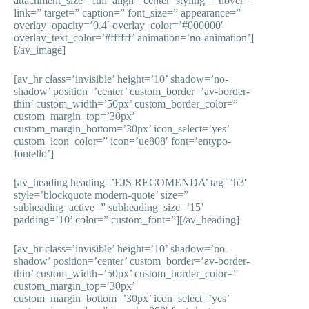
attachment_size=’full’ align=’center’ styling=” hover=”
link=” target=” caption=” font_size=” appearance=”
overlay_opacity=’0.4′ overlay_color=’#000000′
overlay_text_color=’#ffffff’ animation=’no-animation’]
[/av_image]
[av_hr class=’invisible’ height=’10’ shadow=’no-
shadow’ position=’center’ custom_border=’av-border-
thin’ custom_width=’50px’ custom_border_color=”
custom_margin_top=’30px’
custom_margin_bottom=’30px’ icon_select=’yes’
custom_icon_color=” icon=’ue808′ font=’entypo-
fontello’]
[av_heading heading=’EJS RECOMENDA’ tag=’h3′
style=’blockquote modern-quote’ size=”
subheading_active=” subheading_size=’15’
padding=’10’ color=” custom_font=”][/av_heading]
[av_hr class=’invisible’ height=’10’ shadow=’no-
shadow’ position=’center’ custom_border=’av-border-
thin’ custom_width=’50px’ custom_border_color=”
custom_margin_top=’30px’
custom_margin_bottom=’30px’ icon_select=’yes’