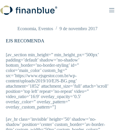
Pular
para
o
conteúdo
Economia
,
Eventos
9 de novembro 2017
EJS RECOMENDA
[av_section min_height=” min_height_px=’500px’
padding=’default’ shadow=’no-shadow’
bottom_border=’no-border-styling’ id=”
color=’main_color’ custom_bg=”
src=’https://www.ejsgestor.com.br/wp-
content/uploads/2019/10/EJS-BG.png’
attachment=’1852′ attachment_size=’full’ attach=’scroll’
position=’top left’ repeat=’no-repeat’ video=”
video_ratio=’16:9′ overlay_opacity=’0.5′
overlay_color=” overlay_pattern=”
overlay_custom_pattern=”]
[av_hr class=’invisible’ height=’50’ shadow=’no-
shadow’ position=’center’ custom_border=’av-border-
thin’ custom_width=’50px’ custom_border_color=”