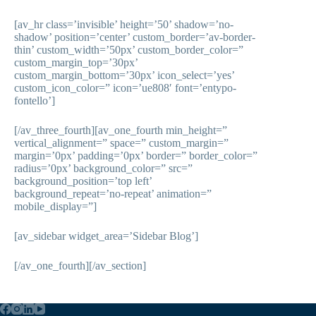
[av_hr class=’invisible’ height=’50’ shadow=’no-
shadow’ position=’center’ custom_border=’av-border-
thin’ custom_width=’50px’ custom_border_color=”
custom_margin_top=’30px’
custom_margin_bottom=’30px’ icon_select=’yes’
custom_icon_color=” icon=’ue808′ font=’entypo-
fontello’]
[/av_three_fourth][av_one_fourth min_height=”
vertical_alignment=” space=” custom_margin=”
margin=’0px’ padding=’0px’ border=” border_color=”
radius=’0px’ background_color=” src=”
background_position=’top left’
background_repeat=’no-repeat’ animation=”
mobile_display=”]
[av_sidebar widget_area=’Sidebar Blog’]
[/av_one_fourth][/av_section]