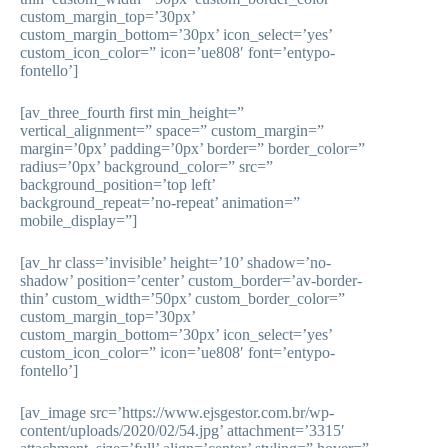
custom_margin_top=’30px’
custom_margin_bottom=’30px’ icon_select=’yes’
custom_icon_color=” icon=’ue808′ font=’entypo-
fontello’]
[av_three_fourth first min_height=”
vertical_alignment=” space=” custom_margin=”
margin=’0px’ padding=’0px’ border=” border_color=”
radius=’0px’ background_color=” src=”
background_position=’top left’
background_repeat=’no-repeat’ animation=”
mobile_display=”]
[av_hr class=’invisible’ height=’10’ shadow=’no-
shadow’ position=’center’ custom_border=’av-border-
thin’ custom_width=’50px’ custom_border_color=”
custom_margin_top=’30px’
custom_margin_bottom=’30px’ icon_select=’yes’
custom_icon_color=” icon=’ue808′ font=’entypo-
fontello’]
[av_image src=’https://www.ejsgestor.com.br/wp-
content/uploads/2020/02/54.jpg’ attachment=’3315′