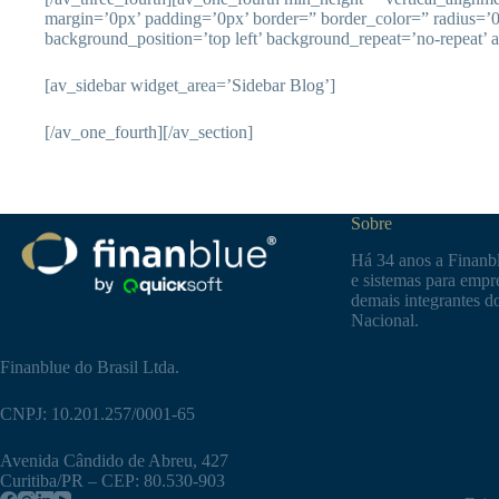
margin=’0px’ padding=’0px’ border=” border_color=” radius=’
background_position=’top left’ background_repeat=’no-repeat’ 
[av_sidebar widget_area=’Sidebar Blog’]
[/av_one_fourth][/av_section]
Sobre
Há 34 anos a Finanbl
e sistemas para empre
demais integrantes d
Nacional.
Finanblue do Brasil Ltda.
CNPJ: 10.201.257/0001-65
Avenida Cândido de Abreu, 427
Curitiba/PR – CEP: 80.530-903