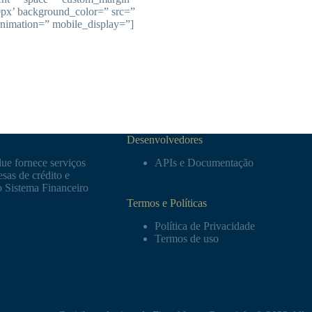
0px’ background_color=” src=”
animation=” mobile_display=”]
Desenvolvedores
ue fornece serviços
APIs e Documentação
sas de crédito e
o Sistema Financeiro
Termos e Políticas
Política de Privacidade
Termos de uso