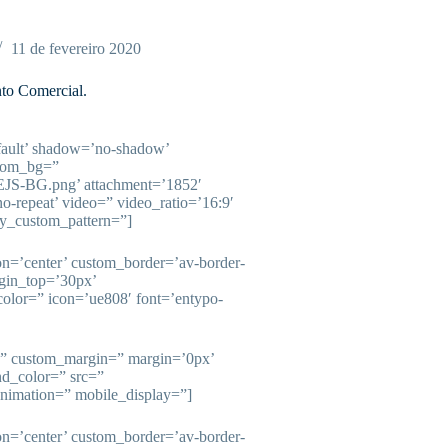
11 de fevereiro 2020
to Comercial.
fault’ shadow=’no-shadow’
stom_bg=”
/EJS-BG.png’ attachment=’1852′
’no-repeat’ video=” video_ratio=’16:9′
ay_custom_pattern=”]
ion=’center’ custom_border=’av-border-
gin_top=’30px’
olor=” icon=’ue808′ font=’entypo-
e=” custom_margin=” margin=’0px’
nd_color=” src=”
animation=” mobile_display=”]
ion=’center’ custom_border=’av-border-