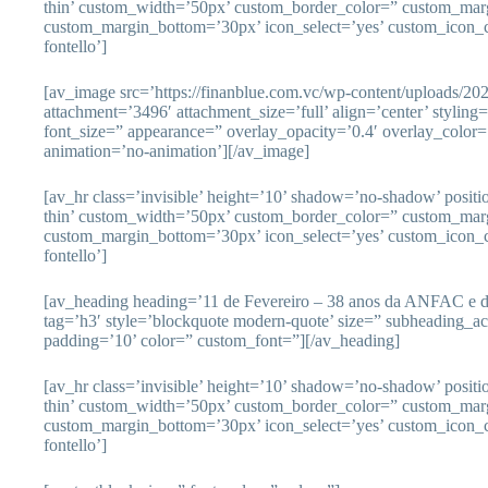
thin’ custom_width=’50px’ custom_border_color=” custom_mar
custom_margin_bottom=’30px’ icon_select=’yes’ custom_icon_c
fontello’]
[av_image src=’https://finanblue.com.vc/wp-content/uploads/20
attachment=’3496′ attachment_size=’full’ align=’center’ styling
font_size=” appearance=” overlay_opacity=’0.4′ overlay_color=’
animation=’no-animation’][/av_image]
[av_hr class=’invisible’ height=’10’ shadow=’no-shadow’ posit
thin’ custom_width=’50px’ custom_border_color=” custom_mar
custom_margin_bottom=’30px’ icon_select=’yes’ custom_icon_c
fontello’]
[av_heading heading=’11 de Fevereiro – 38 anos da ANFAC e d
tag=’h3′ style=’blockquote modern-quote’ size=” subheading_a
padding=’10’ color=” custom_font=”][/av_heading]
[av_hr class=’invisible’ height=’10’ shadow=’no-shadow’ posit
thin’ custom_width=’50px’ custom_border_color=” custom_mar
custom_margin_bottom=’30px’ icon_select=’yes’ custom_icon_c
fontello’]