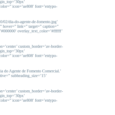
gin_top=’30px’
olor=” icon=’ue808′ font=’entypo-
20/02/dia-do-agente-de-fomento.jpg’
=” hover=” link=” target=” caption=”
#000000′ overlay_text_color=’#ffffff’
ion=’center’ custom_border=’av-border-
gin_top=’30px’
olor=” icon=’ue808′ font=’entypo-
ia do Agente de Fomento Comercial.’
ctive=” subheading_size=’15’
ion=’center’ custom_border=’av-border-
gin_top=’30px’
olor=” icon=’ue808′ font=’entypo-