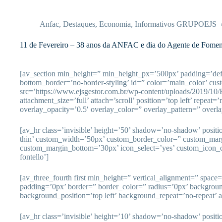
Pular
para
o
Anfac
,
Destaques
,
Economia
,
Informativos GRUPOEJS
conteúdo
11 de Fevereiro – 38 anos da ANFAC e dia do Agente de Fomen
[av_section min_height=” min_height_px=’500px’ padding=’de
bottom_border=’no-border-styling’ id=” color=’main_color’ cu
src=’https://www.ejsgestor.com.br/wp-content/uploads/2019/10
attachment_size=’full’ attach=’scroll’ position=’top left’ repeat=
overlay_opacity=’0.5′ overlay_color=” overlay_pattern=” overl
[av_hr class=’invisible’ height=’50’ shadow=’no-shadow’ posit
thin’ custom_width=’50px’ custom_border_color=” custom_mar
custom_margin_bottom=’30px’ icon_select=’yes’ custom_icon_c
fontello’]
[av_three_fourth first min_height=” vertical_alignment=” spac
padding=’0px’ border=” border_color=” radius=’0px’ backgrou
background_position=’top left’ background_repeat=’no-repeat’ 
[av_hr class=’invisible’ height=’10’ shadow=’no-shadow’ posit