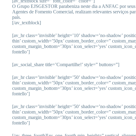
[av_textblock size=” font_color=” color=”]
O Grupo EJSGESTOR parabeniza neste dia a ANFAC por seus 
Agentes de Fomento Comercial, realizam relevantes serviços p
país.
[/av_textblock]
[av_hr class=’invisible’ height=’10’ shadow=’no-shadow’ posit
thin’ custom_width=’50px’ custom_border_color=” custom_mar
custom_margin_bottom=’30px’ icon_select=’yes’ custom_icon_c
fontello’]
[av_social_share title=’Compartilhe!’ style=” buttons=”]
[av_hr class=’invisible’ height=’50’ shadow=’no-shadow’ posit
thin’ custom_width=’50px’ custom_border_color=” custom_mar
custom_margin_bottom=’30px’ icon_select=’yes’ custom_icon_c
fontello’]
[av_hr class=’invisible’ height=’50’ shadow=’no-shadow’ posit
thin’ custom_width=’50px’ custom_border_color=” custom_mar
custom_margin_bottom=’30px’ icon_select=’yes’ custom_icon_c
fontello’]
[/av_three_fourth][av_one_fourth min_height=” vertical_align