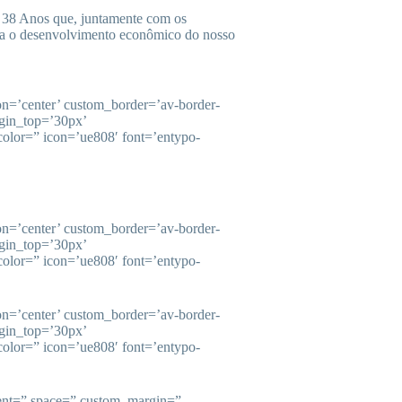
38 Anos que, juntamente com os
ara o desenvolvimento econômico do nosso
ion=’center’ custom_border=’av-border-
gin_top=’30px’
olor=” icon=’ue808′ font=’entypo-
ion=’center’ custom_border=’av-border-
gin_top=’30px’
olor=” icon=’ue808′ font=’entypo-
ion=’center’ custom_border=’av-border-
gin_top=’30px’
olor=” icon=’ue808′ font=’entypo-
ment=” space=” custom_margin=”