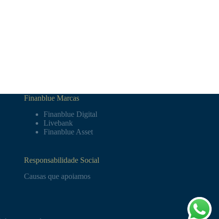
Finanblue Marcas
Finanblue Digital
Livebank
Finanblue Asset
Responsabilidade Social
Causas que apoiamos